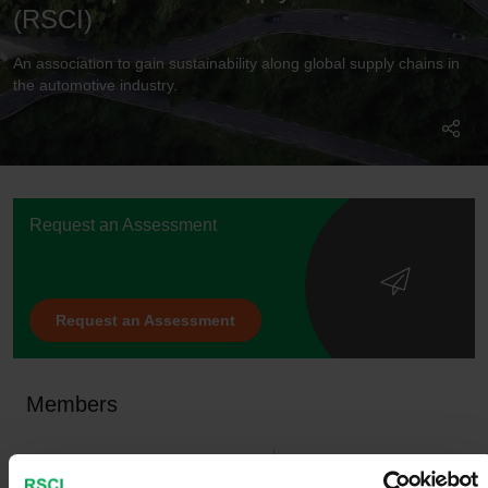
(RSCI)
An association to gain sustainability along global supply chains in
the automotive industry.
Request an Assessment
Request an Assessment
Members