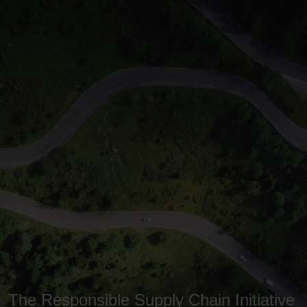
The Responsible Supply Chain Initiative