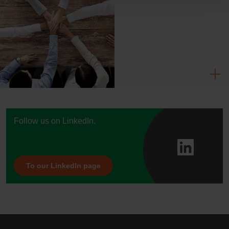
Follow us on LinkedIn.
To our LinkedIn page