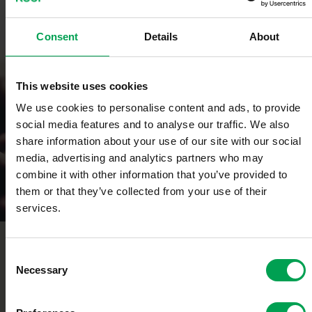
Consent
Details
About
Click here to learn more.
Benefits
This website uses cookies
We use cookies to personalise content and ads, to provide
social media features and to analyse our traffic. We also
share information about your use of our site with our social
media, advertising and analytics partners who may
combine it with other information that you’ve provided to
them or that they’ve collected from your use of their
services.
Contact
C
Necessary
o
n
s