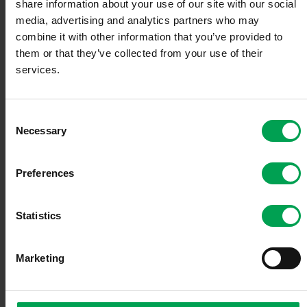
share information about your use of our site with our social
media, advertising and analytics partners who may
combine it with other information that you’ve provided to
them or that they’ve collected from your use of their
services.
Members
C
Necessary
o
n
Team
s
Preferences
e
n
t
Statistics
S
e
Audit Bodies
Marketing
l
e
c