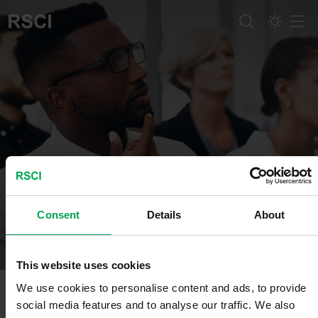
Men
About us
Consent
Details
About
This website uses cookies
We use cookies to personalise content and ads, to provide
social media features and to analyse our traffic. We also
Mission, Vision, Values