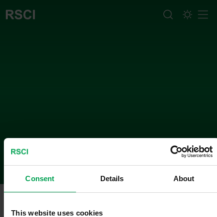
Men
What we do
Consent
Details
About
Method
This website uses cookies